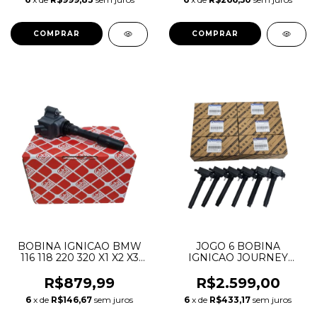
PENTASTAR 53034198AC
LR014212 LWN500030
4H2Q6K770BC
BOBINA IGNICAO BMW
JOGO 6 BOBINA
116 118 220 320 X1 X2 X3
IGNICAO JOURNEY
X4 X5 12138643360
GRAND CHEROKEE
12137619385 12138615991
DURANGO WRANGLER
R$879,99
R$2.599,00
12138647463 12138678438
MOPAR 3.6 V6
6
x de
R$146,67
sem juros
6
x de
R$433,17
sem juros
PENTASTAR 0221504032
05149168AH 05149168AJ