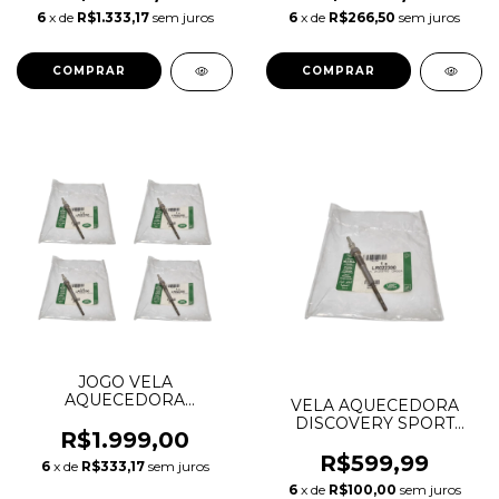
LR104013 LR116341
6
x de
R$1.333,17
sem juros
6
x de
R$266,50
sem juros
LR154224 J9C31994
JOGO VELA
AQUECEDORA
VELA AQUECEDORA
DISCOVERY SPORT
DISCOVERY SPORT
EVOQUE FREELANDER 2
R$1.999,00
EVOQUE FREELANDER 2
2.2 16V DIESEL LR022300
2.2 16V DIESEL LR022300
R$599,99
6
x de
R$333,17
sem juros
BG9Q6M090BA JDE13601
BG9Q6M090BA JDE13601
0250404002
6
x de
R$100,00
sem juros
0250404002