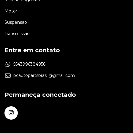
Motor
Suspensao
Transmissao
Entre em contato
5543996384956
bcautopartsbrasil@gmail.com
Permaneça conectado