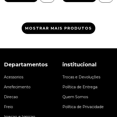
MOSTRAR MAIS PRODUTOS
Departamentos
institucional
Acessorios
Trocas e Devoluções
Arrefecimento
Política de Entrega
Direcao
Quem Somos
Freio
Política de Privacidade
Injecao e Ignicao