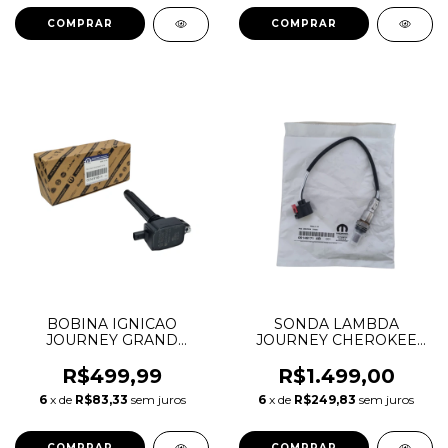
BOBINA IGNICAO
SONDA LAMBDA
JOURNEY GRAND
JOURNEY CHEROKEE
CHEROKEE DURANGO
DURANGO MOPAR 3.6 V6
JOURNEY WRANGLER
PENTASTAR 05149171AA
R$499,99
R$1.499,00
MOPAR 3.6 V6
05149171AB 68066160AA
6
x de
R$83,33
sem juros
6
x de
R$249,83
sem juros
PENTASTAR 0221504032
CONECTOR PRETO
05149168AH 05149168AJ