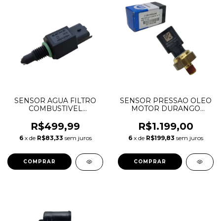
SENSOR AGUA FILTRO
SENSOR PRESSAO OLEO
COMBUSTIVEL
MOTOR DURANGO
DISCOVERY SPORT
CHEROKEE JOURNEY
EVOQUE FREELANDER 2
WRANGLER 3.6 V6
R$499,99
R$1.199,00
2.2 DIESEL LR029269
05149062AA 05149062AB
6
x de
R$83,33
sem juros
6
x de
R$199,83
sem juros
9643774180
68060337AA 56044777AA
56028807A