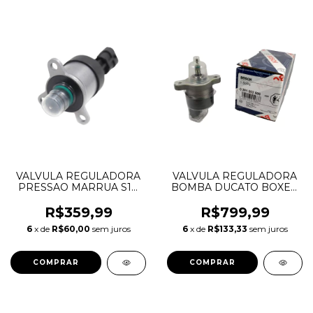
VALVULA REGULADORA
VALVULA REGULADORA
PRESSAO MARRUA S10
BOMBA DUCATO BOXER
BLAZER 0928400736
JUMPER 2.8 0281002500
R$359,99
R$799,99
6
x de
R$60,00
sem juros
6
x de
R$133,33
sem juros