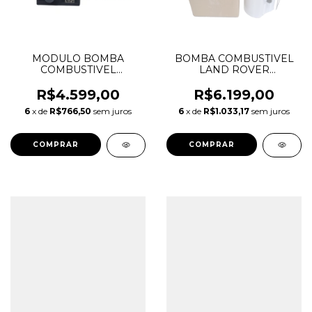
MODULO BOMBA
BOMBA COMBUSTIVEL
COMBUSTIVEL
LAND ROVER
DISCOVERY SPORT
DISCOVERY SPORT 2.0
EVOQUE VELAR
LR065230
R$4.599,00
R$6.199,00
LR172653 LR097220
6
x de
R$766,50
sem juros
6
x de
R$1.033,17
sem juros
LR083930 LR061641
LR187424 T2H57062
T2H21042