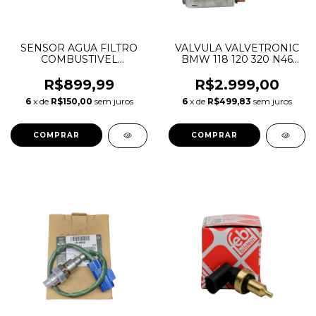
SENSOR AGUA FILTRO
VALVULA VALVETRONIC
COMBUSTIVEL
BMW 118 120 320 N46
DISCOVERY 4 5 RANGE
11377548387 11377509295
ROVER SPORT VOGUE
R$899,99
R$2.999,00
3.0 TDV6 DIESEL
6
x de
R$150,00
sem juros
6
x de
R$499,83
sem juros
LR084452 C2D51033
9X239J308AC