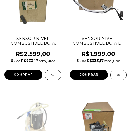
SENSOR NIVEL
SENSOR NIVEL
COMBUSTIVEL BOIA
COMBUSTIVEL BOIA LE
TRASEIRO DISCOVERY 3
LAND ROVER
2.7 TDV6 4.0 V6 4.4 V8
FREELANDER 2 2.2 16V
R$2.599,00
R$1.999,00
WGI500040 WGI500070
DIESEL LR009657
6
x de
R$433,17
sem juros
6
x de
R$333,17
sem juros
5H229T295DA
LR038722 LR003874