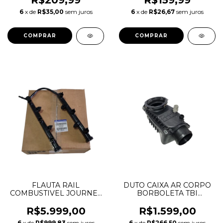
R$209,99
R$159,99
6
x de
R$35,00
sem juros
6
x de
R$26,67
sem juros
FLAUTA RAIL
DUTO CAIXA AR CORPO
COMBUSTIVEL JOURNEY
BORBOLETA TBI
GRAND CHEROKEE
INTERCOOLER
DURANGO WRANGLER
DISCOVERY 3 4 RANGE
R$5.999,00
R$1.599,00
MOPAR 3.6 V6
ROVER SPORT 2.7 3.0 V6
6
x de
R$999,83
sem juros
6
x de
R$266,50
sem juros