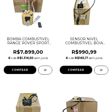
BOMBA COMBUSTIVEL
SENSOR NIVEL
RANGE ROVER SPORT
COMBUSTIVEL BOIA
VOGUE 2017 A 2021 3.0
DIANTEIRO RANGE
V6 DIESEL LR090629
ROVER SPORT 2.7 4.2 4.4
R$7.899,00
R$990,99
HPLA9H307DA
WGI500080
6
x de
R$1.316,50
sem juros
6
x de
R$165,17
sem juros
5H229T295EA