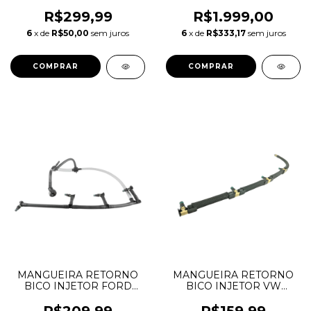
TRANSIT 2.4
FREELANDER EVOQUE
8C1Q9K022AC
2.2 LR021915 LR051528
R$299,99
R$1.999,00
C2S52474
6
x de
R$50,00
sem juros
6
x de
R$333,17
sem juros
MANGUEIRA RETORNO
MANGUEIRA RETORNO
BICO INJETOR FORD
BICO INJETOR VW
TRANSIT 2.2
AMAROK NOVO
BK3Q9K022AG
03L130235AD