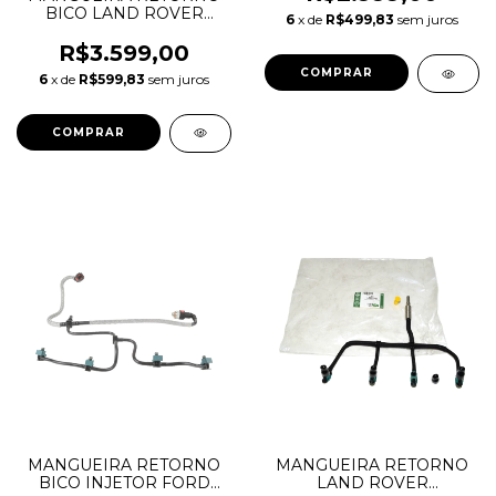
LR032107
BICO LAND ROVER
6
x de
R$499,83
sem juros
DISCOVERY 2.7 V6
1386505 7H2Q9K022DA
R$3.599,00
6
x de
R$599,83
sem juros
MANGUEIRA RETORNO
MANGUEIRA RETORNO
BICO INJETOR FORD
LAND ROVER