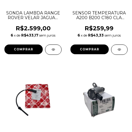
SONDA LAMBDA RANGE
SENSOR TEMPERATURA
ROVER VELAR JAGUAR
A200 B200 C180 CLA
F-PACE F-TYPE 2.0 3.0 5.0
GLA ML350 A0009056102
LR091884 LR140038
A0009050600
R$2.599,00
R$259,99
T2H31272 T2H48054
A0041539728
6
x de
R$433,17
sem juros
6
x de
R$43,33
sem juros
0258030020
A0999053700
68068747AB 5175764AA