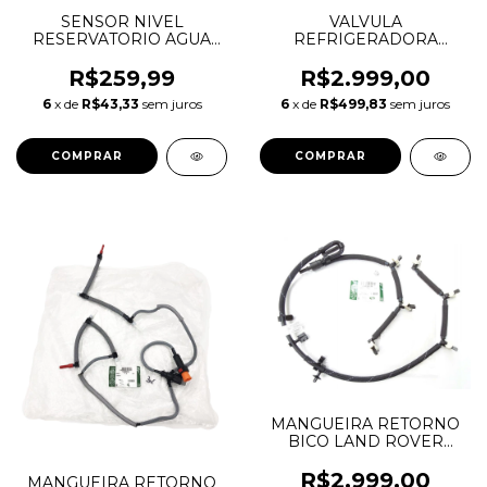
SENSOR NIVEL
VALVULA
RESERVATORIO AGUA
REFRIGERADORA
DISCOVERY SPORT
PISTAO PRESSAO OLEO
FREELANDER 2 RANGE
MOTOR DEFENDER
R$259,99
R$2.999,00
ROVER EVOQUE
DISCOVERY SPORT
6
x de
R$43,33
sem juros
6
x de
R$499,83
sem juros
LR000930 30645812
EVOQUE VELAR 2.0 16V
INGENIUM LR073684
AJ813393
MANGUEIRA RETORNO
BICO LAND ROVER
DISCOVERY 4 5 RANGE
ROVER SPORT 3.0 TDV6
R$2.999,00
MANGUEIRA RETORNO