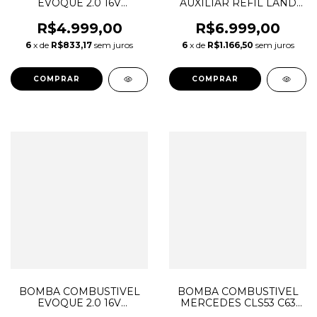
EVOQUE 2.0 16V
AUXILIAR REFIL LAND
GASOLINA LR057235
ROVER DISCOVERY
LR044427
SPORT VELAR JAGUAR
R$4.999,00
R$6.999,00
A2C3810440180
2.0 DIESEL INGENIUM
6
x de
R$833,17
sem juros
6
x de
R$1.166,50
sem juros
LR026192 0208059168
L154223 J9C32003
CJ329H307AB
T2H38044
BOMBA COMBUSTIVEL
BOMBA COMBUSTIVEL
EVOQUE 2.0 16V
MERCEDES CLS53 C63
GASOLINA LR057235
E53 E63 GLC63 AMG