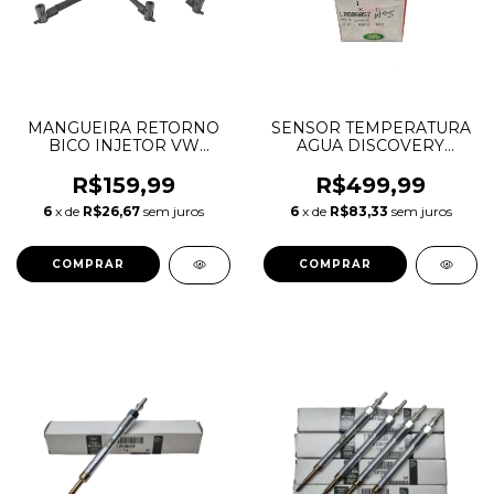
MANGUEIRA RETORNO
SENSOR TEMPERATURA
BICO INJETOR VW
AGUA DISCOVERY
AMAROK 10/11
SPORT FREELANDER 2
03L130235M
EVOQUE 2.2 16V DIESEL
R$159,99
R$499,99
LR006857
6
x de
R$26,67
sem juros
6
x de
R$83,33
sem juros
2S6Q12A648AB