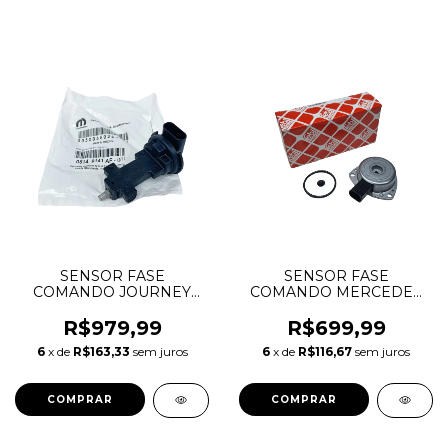
SENSOR FASE
SENSOR FASE
COMANDO JOURNEY
COMANDO MERCEDES
CHEROKEE DURANGO
C180 C200 W203 W204
WRANGLER 3.6 V6
181268 2710510177
R$979,99
R$699,99
PENTASTAR 5149141AF
A2710510177
6
x de
R$163,33
sem juros
6
x de
R$116,67
sem juros
05149141AF