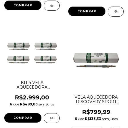
KIT 4 VELA
AQUECEDORA
DISCOVERY SPORT
EVOQUE VELAR F-PACE
R$2.999,00
VELA AQUECEDORA
2.0 DIESEL INGENIUM
DISCOVERY SPORT
6
x de
R$499,83
sem juros
CZ507 LR116117
EVOQUE VELAR JAGUAR
LR073727 JDE40275
F-PACE XE 2.0 DIESEL
R$799,99
AJ813348
INGENIUM LR116117
6
x de
R$133,33
sem juros
LR073727 JDE40275
AJ813348