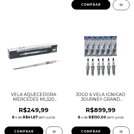
VELA AQUECEDORA
JOGO 6 VELA IGNICAO
MERCEDES ML320
JOURNEY GRAND
ML350 CHEROKEE 3.0
CHEROKEE DURANGO
A0011597101 05175756AA
WRANGLER MOPAR 3.6
R$249,99
R$899,99
V6 PENTASTAR
6
x de
R$41,67
sem juros
6
x de
R$150,00
sem juros
ILZKR7B11 05149125AE
RER8ZWYCB4