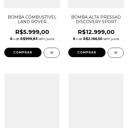
BOMBA COMBUSTÍVEL
BOMBA ALTA PRESSAO
LAND ROVER
DISCOVERY SPORT
DISCOVERY SPORT 2.0
FREELANDER 2 EVOQUE
16V INGENIUM
2.2 LR006863 LR030432
R$5.999,00
R$12.999,00
GASOLINA LR065349
LR047217 LR093850
6
x de
R$999,83
sem juros
6
x de
R$2.166,50
sem juros
FK729H307BA
0445010139 0445010298
FK729H307BB
FK729H307BC