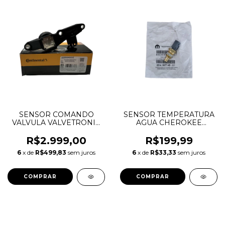
SENSOR COMANDO
SENSOR TEMPERATURA
VALVULA VALVETRONIC
AGUA CHEROKEE
BMW 118 120 X1 2.0 N46
JOURNEY DURANGO
11377527016 S119564001Z
CHRYSLER 300C
R$2.999,00
R$199,99
WRANGLER 3.6 V6
6
x de
R$499,83
sem juros
6
x de
R$33,33
sem juros
05149077AB 05149096AB