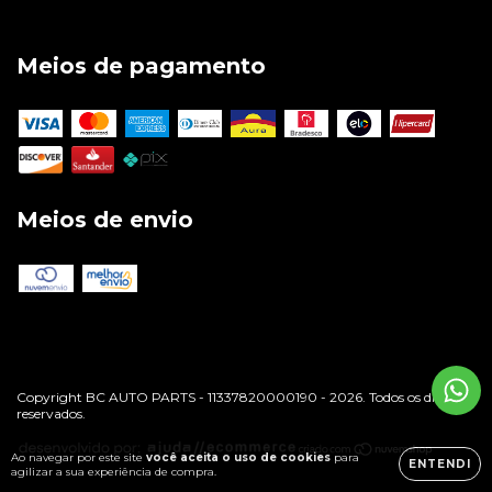
Meios de pagamento
Meios de envio
Copyright BC AUTO PARTS - 11337820000190 - 2026. Todos os direitos
reservados.
Ao navegar por este site
você aceita o uso de cookies
para
ENTENDI
agilizar a sua experiência de compra.