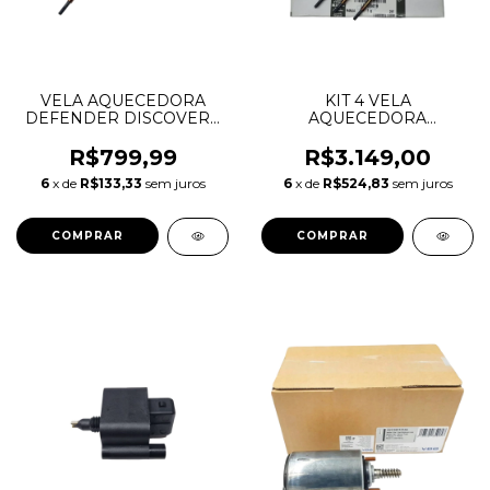
VELA AQUECEDORA
KIT 4 VELA
DEFENDER DISCOVERY
AQUECEDORA
SPORT RANGE ROVER
DISCOVERY SPORT
SPORT EVOQUE VELAR
RANGE ROVER SPORT
R$799,99
R$3.149,00
2.0 3.0 DIESEL
EVOQUE VELAR 2.0 3.0
6
x de
R$133,33
sem juros
6
x de
R$524,83
sem juros
INGENIUM LR128419
DIESEL INGENIUM
JDE40600 CZ509
LR128419 JDE40600
CZ509