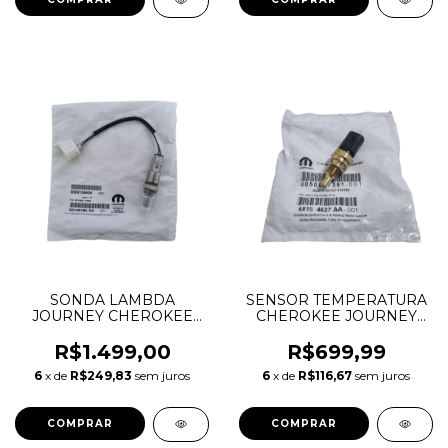
SONDA LAMBDA
SENSOR TEMPERATURA
JOURNEY CHEROKEE
CHEROKEE JOURNEY
DURANGO MOPAR 3.6 V6
DURANGO CHRYSLER
PENTASTAR 05149180AA
300C WRANGLER 3.6 V6
R$1.499,00
R$699,99
05149180AB CONECTOR
68164627AA
6
x de
R$249,83
sem juros
6
x de
R$116,67
sem juros
BRANCO