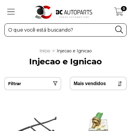
0
Início
>
Injecao e Ignicao
Injecao e Ignicao
Filtrar