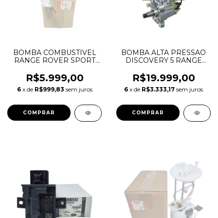
BOMBA COMBUSTIVEL
BOMBA ALTA PRESSAO
RANGE ROVER SPORT
DISCOVERY 5 RANGE
4.2 V8 SUPERCHARGER
ROVER SPORT 3.0 TDV6
2005 A 2009 WGS500012
GEN2 LR061984
R$5.999,00
R$19.999,00
WGS500011 WGS500010
LR079958 0455010698
6
x de
R$999,83
sem juros
6
x de
R$3.333,17
sem juros
A2C53098411Z
0445010820 0445010821