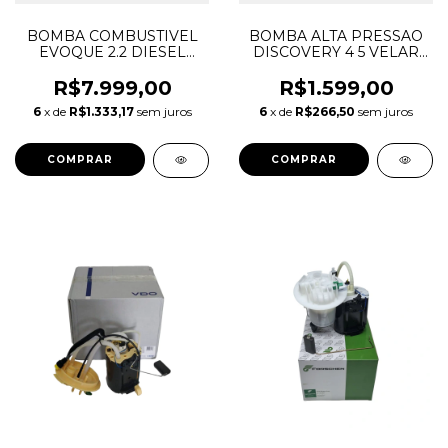
BOMBA COMBUSTIVEL
BOMBA ALTA PRESSAO
EVOQUE 2.2 DIESEL
DISCOVERY 4 5 VELAR
LR026193
RANGE ROVER JAGUAR
3.0 5.0 GASOLINA
R$7.999,00
R$1.599,00
LR035527 LR066512
6
x de
R$1.333,17
sem juros
6
x de
R$266,50
sem juros
LR081595 C2Z22287
C2Z31828