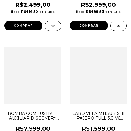
LR044427
2054702694 A2054702694
R$2.499,00
R$2.999,00
A2C3810440180
6
x de
R$416,50
sem juros
6
x de
R$499,83
sem juros
LR026192 0208059168
CJ329H307AB
BOMBA COMBUSTIVEL
CABO VELA MITSUBISHI
AUXILIAR DISCOVERY
PAJERO FULL 3.8 V6
SPORT VELAR JAGUAR
2001 A 2007 MN153270
2.0 DIESEL INGENIUM
R$7.999,00
R$1.599,00