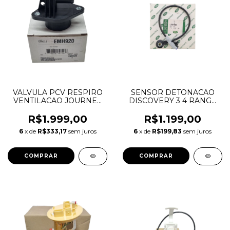
VALVULA PCV RESPIRO
SENSOR DETONACAO
VENTILACAO JOURNEY
DISCOVERY 3 4 RANGE
CHEROKEE DURANGO
ROVER SPORT 2.7 TDV6
MOPAR 3.6 V6
1331300 LR007808
R$1.999,00
R$1.199,00
PENTASTAR 68083202AB
6
x de
R$333,17
sem juros
6
x de
R$199,83
sem juros
68083202AC