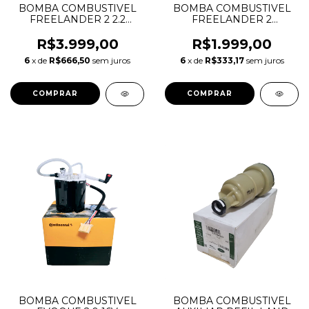
BOMBA COMBUSTIVEL
BOMBA COMBUSTIVEL
FREELANDER 2 2.2
FREELANDER 2
DIESEL LR038600
GASOLINA 3.2 6CC
LR038602 LR005620
LR020016 LR038601
R$3.999,00
R$1.999,00
A2C31720100Z
LR010433 A2C31719900Z
6
x de
R$666,50
sem juros
6
x de
R$333,17
sem juros
BOMBA COMBUSTIVEL
BOMBA COMBUSTIVEL