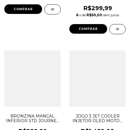
JOURNEY CHEROKEE
DURANGO MOPAR 3.6 V6
R$299,99
PENTASTAR 05184088AG
6
x de
R$50,00
sem juros
05184105AI
BRONZINA MANCAL
JOGO 3 JET COOLER
INFERIOR STD JOURNEY
INJETOR OLEO MOTOR
CHEROKEE DURANGO
JOURNEY GRAND