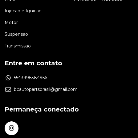
Injecao e Ignicao
Motor
Suspensao
Transmissao
Entre em contato
5543996384956
bcautopartsbrasil@gmail.com
Permaneça conectado