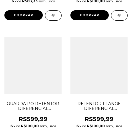
6
x de
R$83,33
sem juros
6
x de
R$100,00
sem juros
05184110AD 05184110AE
SPORT LR001950
68088092AA
5F937H469AA
GUARDA PO RETENTOR
RETENTOR FLANGE
DIFERENCIAL
DIFERENCIAL
DIANTEIRO LADO
DIANTEIRO
ESQUERDO
FREELANDER EVOQUE
R$599,99
R$599,99
FREELANDER EVOQUE
DISCOVERY SPORT 9
6
x de
R$100,00
sem juros
6
x de
R$100,00
sem juros
DISCOVERY SPORT
MARCHAS 9HP48 50