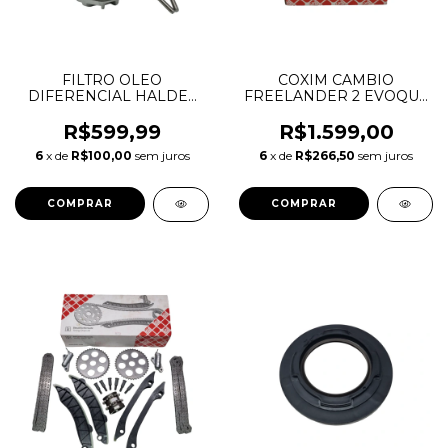
FILTRO OLEO
COXIM CAMBIO
DIFERENCIAL HALDEX
FREELANDER 2 EVOQUE
FREELANDER 2 EVOQUE
XC60 195115 1003248
VOLVO S60 S80 V60 V70
1000655 188757
R$599,99
R$1.599,00
XC60 XC70 XC90
LR003379 LR024738
6
x de
R$100,00
sem juros
6
x de
R$266,50
sem juros
LR032298 31259352
LR062669 LR002580
31325173
31316875