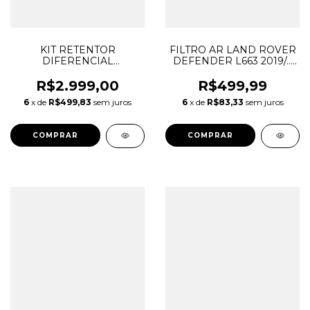
KIT RETENTOR
FILTRO AR LAND ROVER
DIFERENCIAL
DEFENDER L663 2019/...
DIANTEIRO DISCOVERY
LR129322 C35017
SPORT EVOQUE 9HP48
L8B29610AA
R$2.999,00
R$499,99
50 2017/... LR051288
6
x de
R$499,83
sem juros
6
x de
R$83,33
sem juros
LR003153 LR051397
LR003155 LR001950