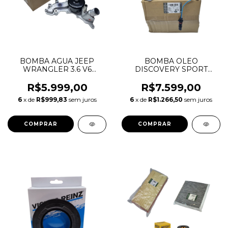
BOMBA AGUA JEEP
BOMBA OLEO
WRANGLER 3.6 V6
DISCOVERY SPORT
PENTASTAR 2012 A 2018
EVOQUE 2.0 16V
68079412AB 68079412AC
INGENIUM LR073679
R$5.999,00
R$7.599,00
68079412AD 68079412AE
LR078805 LR087668
6
x de
R$999,83
sem juros
6
x de
R$1.266,50
sem juros
LR110501 JDE36986
JDE38483 JDE38552