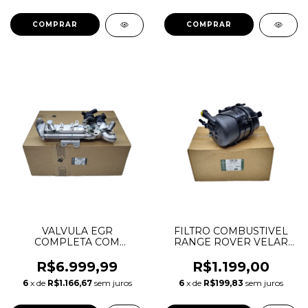
AJ20P4 LR115700
JDE38598
JDE39984
VALVULA EGR
FILTRO COMBUSTIVEL
COMPLETA COM
RANGE ROVER VELAR
RESFRIADOR
JAGUAR F-PACE XE XF
DEFENDER DISCOVERY
2.0 3.0 LR116437
R$6.999,99
R$1.199,00
5 RANGE ROVER SPORT
LR107024 LR106429
6
x de
R$1.166,67
sem juros
6
x de
R$199,83
sem juros
VELAR 3.0 DIESEL
LR093045 LR152312
AJ20D6 JDE40813
LR152584