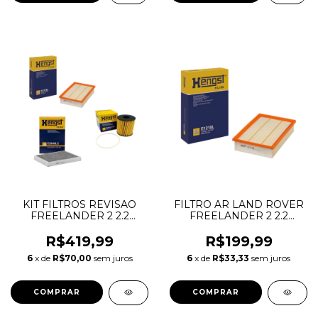
KIT FILTROS REVISAO
FILTRO AR LAND ROVER
FREELANDER 2 2.2
FREELANDER 2 2.2
DIESEL LR030778
DIESEL 3.2 6CC
LR005816 LR056138
GASOLINA LR005816
R$419,99
R$199,99
LR003011 LR000920
6
x de
R$70,00
sem juros
6
x de
R$33,33
sem juros
6G929601AB