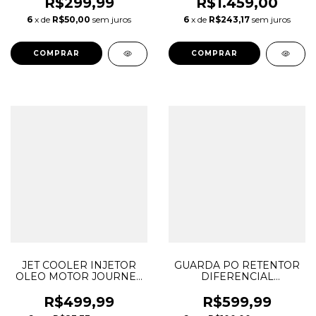
MOPAR 3.6 V6
CHEROKEE DURANGO
R$299,99
R$1.459,00
PENTASTAR 05184088AG
WRANGLER 3.6 V6
6
x de
R$50,00
sem juros
6
x de
R$243,17
sem juros
05184088AH 05184105AI
05184110AD 05184110AE
68088092AA
JET COOLER INJETOR
GUARDA PO RETENTOR
OLEO MOTOR JOURNEY
DIFERENCIAL
GRAND CHEROKEE
DIANTEIRO LADO
DURANGO WRANGLER
DIREITO FREELANDER
R$499,99
R$599,99
3.6 V6 PENTASTAR
EVOQUE DISCOVERY