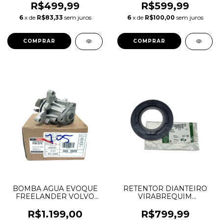
2.0 16V AJ200 INGENIUM
ESQUERDO DISCOVERY
R$499,99
R$599,99
DIESEL LR073658
SPORT EVOQUE E-PACE
6
x de
R$83,33
sem juros
6
x de
R$100,00
sem juros
LR081625 JDE38416
LR120548 J9C16861
JDE38503
K8D27H429AA 50X65X8
BOMBA AGUA EVOQUE
RETENTOR DIANTEIRO
FREELANDER VOLVO
VIRABREQUIM
XC60 JAGUAR XE
DEFENDER DISCOVERY
31480425 LR053310
SPORT EVOQUE VELAR
R$1.199,00
R$799,99