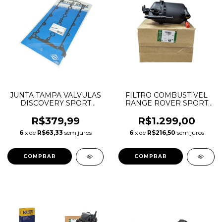
JUNTA TAMPA VALVULAS
FILTRO COMBUSTIVEL
DISCOVERY SPORT
RANGE ROVER SPORT
EVOQUE JAGUAR F-
3.0 TDV6 AJ20D6
PACE 2.0 16V AJ200
LR152584 LR181913
R$379,99
R$1.299,00
INGENIUM DIESEL
202123497 M8E29155AB
6
x de
R$63,33
sem juros
6
x de
R$216,50
sem juros
LR073784 JDE38499
M8E29155AD
JDE36962