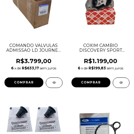
COMANDO VALVULAS
COXIM CAMBIO
ADMISSAO LD JOURNEY
DISCOVERY SPORT
CHEROKEE DURANGO
EVOQUE FREELANDER 2
WRANGLER 3.6 V6
VOLVO XC60 LR032311
R$3.799,00
R$1.199,00
05184380AE 05184380AF
LR039527 31277313
6
x de
R$633,17
sem juros
6
x de
R$199,83
sem juros
05184380AG
05184380AH