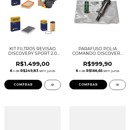
KIT FILTROS REVISAO
PARAFUSO POLIA
DISCOVERY SPORT 2.0
COMANDO DISCOVERY
16V AJ21D4 MHEV
SPORT EVOQUE 2.0 16V
INGENIUM DIESEL
AJ200 GASOLINA
R$1.499,00
R$999,90
LR071942 LR073669
INGENIUM LR127722
6
x de
R$249,83
sem juros
6
x de
R$166,65
sem juros
LR115835 LR085987
JDE38679 LR091750
T2H42447