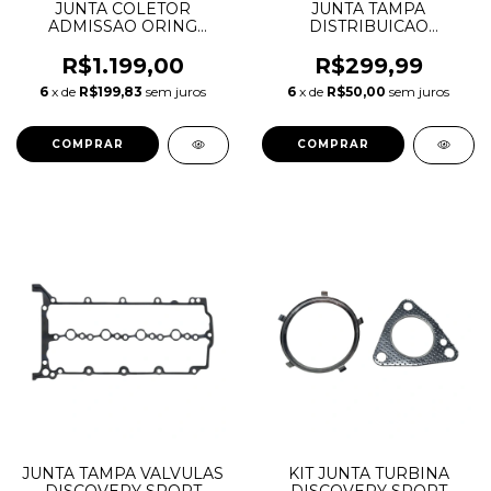
JUNTA COLETOR
JUNTA TAMPA
ADMISSAO ORING
DISTRIBUICAO
DISCOVERY SPORT
CORRENTE DISCOVERY
EVOQUE F-PACE 2.0
SPORT EVOQUE F-PACE
R$1.199,00
R$299,99
AJ200 INGENIUM
2.0 AJ200 INGENIUM
6
x de
R$199,83
sem juros
6
x de
R$50,00
sem juros
DIESEL LR074073
DIESEL LR073816
LR074070 LR139769
JDE36963 JDE38501
JDE38156
JUNTA TAMPA VALVULAS
KIT JUNTA TURBINA