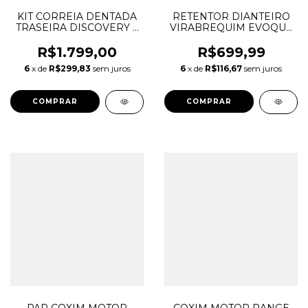
KIT CORREIA DENTADA
RETENTOR DIANTEIRO
TRASEIRA DISCOVERY 3
VIRABREQUIM EVOQUE
4 RANGE ROVER SPORT
FREELANDER
2.7 V6 82 DENTES
DISCOVERY SPORT 2.2
R$1.799,00
R$699,99
LR019115 LR007091
DIESEL LR052514
6
x de
R$299,83
sem juros
6
x de
R$116,67
sem juros
LR004708 1324390
LR000673 C2S36417
KTB688
C2S52522 42X62X7