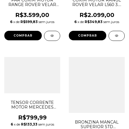
PAR COXIM MOTOR
COXIM MOTOR RANGE
RANGE ROVER VELAR
ROVER VELAR L560 3.0
L560 3.0 SCV6 AJ126
SCV6 AJ126 GASOLINA
GASOLINA 2018/...
2018/... LR094225
R$3.599,00
R$2.099,00
LR094225 LR094226
LR094226 J8A26A002EA
6
x de
R$599,83
sem juros
6
x de
R$349,83
sem juros
J8A26A002EA
J8A26A003EA
J8A26A003EA
TENSOR CORRENTE
MOTOR MERCEDES
C180 C200 C250 W204
A2710500911
R$799,99
A0009976220
BRONZINA MANCAL
6
x de
R$133,33
sem juros
SUPERIOR STD