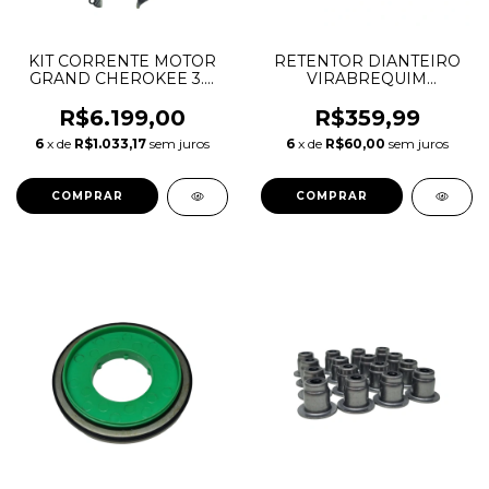
KIT CORRENTE MOTOR
RETENTOR DIANTEIRO
GRAND CHEROKEE 3.0
VIRABREQUIM
V6 DIESEL 68147488AA
DISCOVERY SPORT
68483379AA 68515619AA
EVOQUE VELAR E-PACE
R$6.199,00
R$359,99
46328119 46328126
F-PACE XE XF 2.0
6
x de
R$1.033,17
sem juros
6
x de
R$60,00
sem juros
68147431AA 68147485AA
INGENIUM DIESEL
LR093852 JDE38485