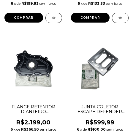
LR081578 4S4Z8501E
1.5 2.0 INGENIUM AJ20P3
6
x de
R$199,83
sem juros
6
x de
R$133,33
sem juros
AJ20P4 LR118109
T4N22423
FLANGE RETENTOR
JUNTA COLETOR
DIANTEIRO
ESCAPE DEFENDER
VIRABREQUIM
DISCOVERY SPORT
DEFENDER DISCOVERY
RANGE ROVER EVOQUE
R$2.199,00
R$599,99
SPORT EVOQUE VELAR
VELAR 2.0 16V GASOLINA
6
x de
R$366,50
sem juros
6
x de
R$100,00
sem juros
2.0 INGENIUM AJ20D4
INGENIUM LR091554