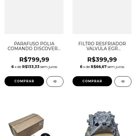
PARAFUSO POLIA
FILTRO RESFRIADOR
COMANDO DISCOVERY
VALVULA EGR
SPORT EVOQUE 2.0 16V
DISCOVERY SPORT
AJ200 DIESEL
EVOQUE F-PACE 2.0 16V
R$799,99
R$399,99
INGENIUM LR073747
AJ200 DIESEL
6
x de
R$133,33
sem juros
6
x de
R$66,67
sem juros
JDE36995 G4D36279CA
INGENIUM LR126126
T2H42263 G4D39M468AA