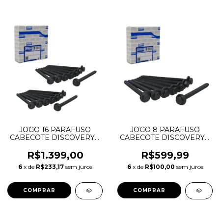
JOGO 16 PARAFUSO
JOGO 8 PARAFUSO
CABECOTE DISCOVERY 3
CABECOTE DISCOVERY 3
4 5 RANGE ROVER
4 5 RANGE ROVER
SPORT VOGUE 2.7 3.0 V6
SPORT VOGUE 2.7 3.0
R$1.399,00
R$599,99
DIESEL 1331316 JDE3199
TDV6 DIESEL 1331316
6
x de
R$233,17
sem juros
6
x de
R$100,00
sem juros
4S7Q6065BC 81065700
JDE3199 4S7Q6065BC
81065700