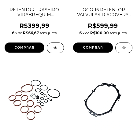
RETENTOR TRASEIRO
JOGO 16 RETENTOR
VIRABREQUIM
VALVULAS DISCOVERY
DISCOVERY SPORT
SPORT EVOQUE F-PACE
EVOQUE F-PACE 2.0
2.0 16V AJ200 INGENIUM
R$399,99
R$599,99
AJ200 INGENIUM
DIESEL LR073776
6
x de
R$66,67
sem juros
6
x de
R$100,00
sem juros
LR084639 JDE39481
JDE37047 G4D36A536AD
JDE36987 92X109X9