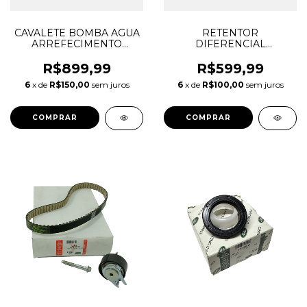
CAVALETE BOMBA AGUA
RETENTOR
ARREFECIMENTO
DIFERENCIAL
DISCOVERY SPORT
DIANTEIRO LADO
EVOQUE RANGE ROVER
ESQUERDO DISCOVERY
R$899,99
R$599,99
SPORT VELAR LR181892
SPORT EVOQUE E-PACE
6
x de
R$150,00
sem juros
6
x de
R$100,00
sem juros
LR093489 JDE38626
F-PACE 2017/... LR051397
JDE41599
J9C7798 EJ327H429AA