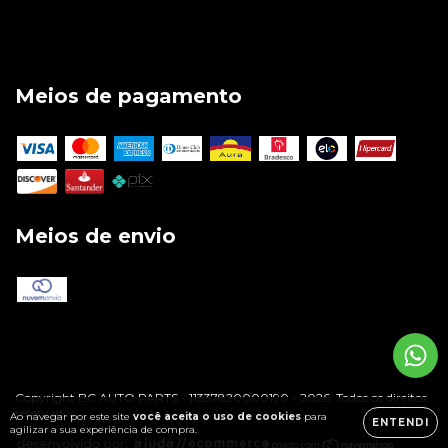
Meios de pagamento
Meios de envio
Copyright BC AUTO PARTS - 11337820000190 - 2026. Todos os direitos
reservados.
Ao navegar por este site
você aceita o uso de cookies
para
ENTENDI
agilizar a sua experiência de compra.