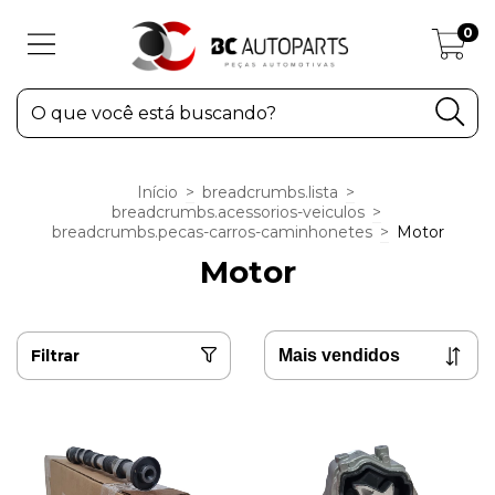
0
Início
>
breadcrumbs.lista
>
breadcrumbs.acessorios-veiculos
>
breadcrumbs.pecas-carros-caminhonetes
>
Motor
Motor
Filtrar