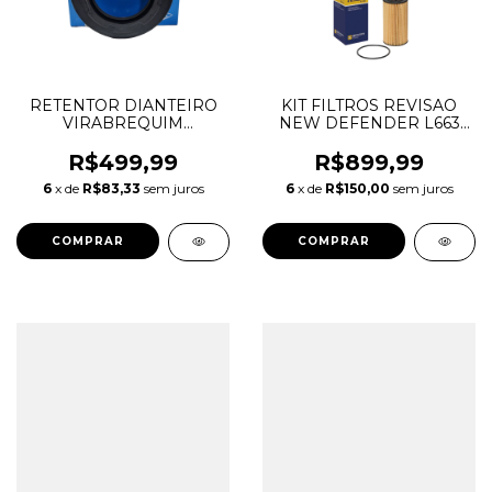
RETENTOR DIANTEIRO
KIT FILTROS REVISAO
VIRABREQUIM
NEW DEFENDER L663
DISCOVERY SPORT
2.0 16V AJ200 GASOLINA
EVOQUE VELAR EPACE
LR129322 LR133345
R$499,99
R$899,99
FPACE XE XF 2.0
LR073669
6
x de
R$83,33
sem juros
6
x de
R$150,00
sem juros
INGENIUM DIESEL
LR093852 JDE38485