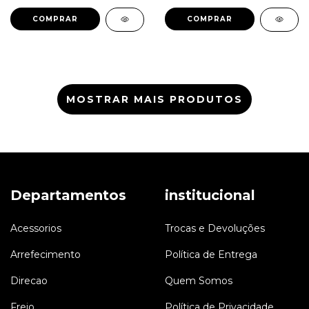
LR003155 6G9N7H469AA
LR051288 J9C7792
EJ327H426AA
MOSTRAR MAIS PRODUTOS
Departamentos
institucional
Acessorios
Trocas e Devoluções
Arrefecimento
Política de Entrega
Direcao
Quem Somos
Freio
Política de Privacidade