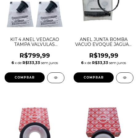
KIT 4 ANEL VEDACAO
ANEL JUNTA BOMBA
TAMPA VALVULAS
VACUO EVOQUE JAGUAR
INJETOR FRONTIER 2.5
VOLVO FUSION 2.0
16V 13276BN300
LR039593 C2D40544
R$799,99
R$199,99
13276BN30A
31375695 982400
6
x de
R$133,33
sem juros
6
x de
R$33,33
sem juros
BB5Z2A572B
BB5E2D224BB