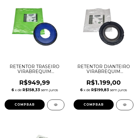
RETENTOR TRASEIRO
RETENTOR DIANTEIRO
VIRABREQUIM
VIRABREQUIM
DEFENDER DISCOVERY
DEFENDER DISCOVERY
SPORT EVOQUE VELAR
SPORT EVOQUE VELAR
R$949,99
R$1.199,00
AJ20P6 AJ20D6 AJ21D4
AJ20P6 AJ20D6 AJ21D4
6
x de
R$158,33
sem juros
6
x de
R$199,83
sem juros
LR122697 AJ814076
LR121757 AJ814077
J6P36E300AA
J6P36L270AB