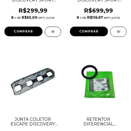
DISCOVERY SPORT
DISCOVERY SPORT
EVOQUE JAGUAR F-
EVOQUE F-PACE 2.0 16V
PACE 2.0 AJ200
AJ200 INGENIUM
R$299,99
R$699,99
INGENIUM DIESEL
DIESEL LR073723
6
x de
R$50,00
sem juros
6
x de
R$116,67
sem juros
LR073784 JDE38499
LR079062 JDE36872
JDE36962 JDE38501
JDE37978
JUNTA COLETOR
RETENTOR
ESCAPE DISCOVERY
DIFERENCIAL
SPORT EVOQUE F-PACE
DIANTEIRO LADO