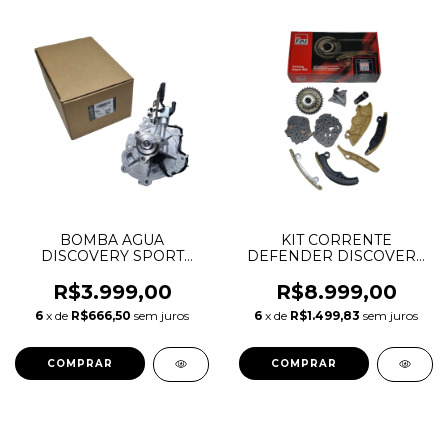
BOMBA AGUA
KIT CORRENTE
DISCOVERY SPORT
DEFENDER DISCOVERY
RANGE ROVER EVOQUE
SPORT EVOQUE VELAR
1.5 HIBRID AJ20P3
2.0 INGENIUM
R$3.999,00
R$8.999,00
LR136284 LR139925
GASOLINA AJ200 AJ20P4
6
x de
R$666,50
sem juros
6
x de
R$1.499,83
sem juros
104123849 T4N35035
T4N33042 J3P38501AA