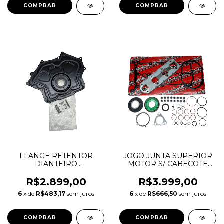
LR125548
FLANGE RETENTOR
JOGO JUNTA SUPERIOR
DIANTEIRO
MOTOR S/ CABECOTE
VIRABREQUIM
DISCOVERY SPORT
DISCOVERY 4 RANGE
EVOQUE VELAR 2.0 16V
R$2.899,00
R$3.999,00
ROVER SPORT VELAR
AJ20D4 INGENIUM
6
x de
R$483,17
sem juros
6
x de
R$666,50
sem juros
3.0 5.0 GASOLINA
DIESEL 149840 51101000
LR011995 AJ812108
8W936L073AB